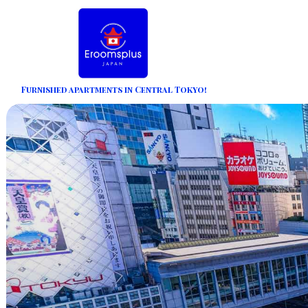
Furnished apartments in Central Tokyo!