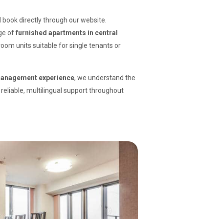
book directly through our website.
nge of
furnished apartments in central
oom units suitable for single tenants or
 management experience
, we understand the
reliable, multilingual support throughout