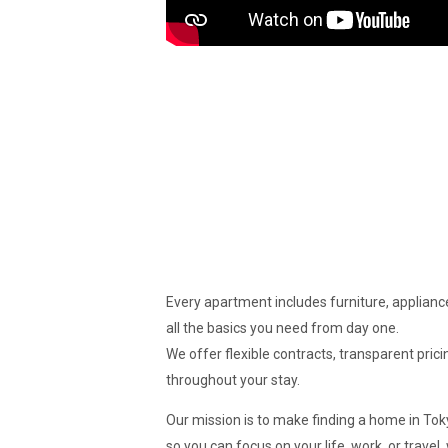
Every apartment includes furniture, appliance
all the basics you need from day one.
We offer flexible contracts, transparent pric
throughout your stay.
Our mission is to make finding a home in To
so you can focus on your life, work, or travel,