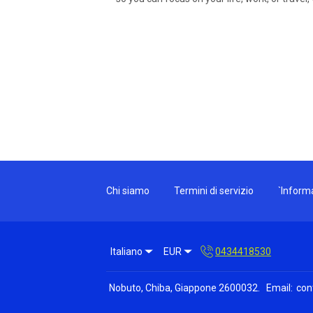
Chi siamo
Termini di servizio
`Informa
Italiano
EUR
0434418530
Nobuto, Chiba, Giappone 2600032
.
Email
:
con