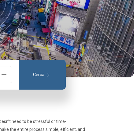
Cerca
one
doesn’t need to be stressful or time-
make the entire process simple, efficient, and