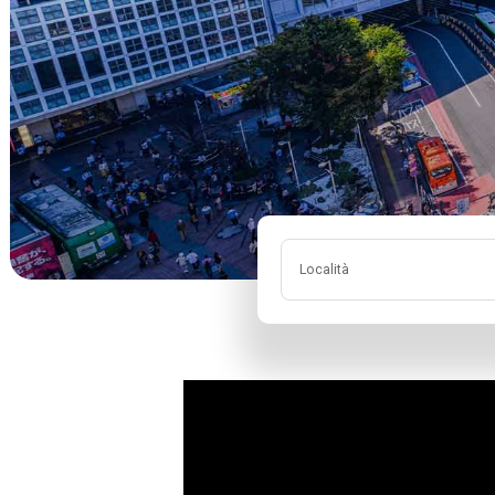
Località