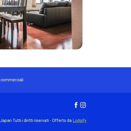
i commerciali
 Japan
Tutti i diritti riservati
- Offerto da
Lodgify