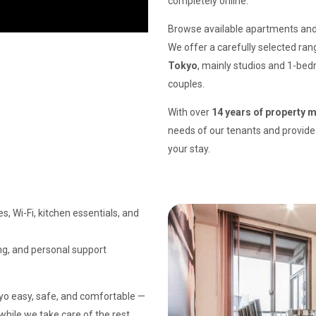
completely online.
Browse available apartments and 
We offer a carefully selected ra
Tokyo
, mainly studios and 1-bedr
couples.
With over
14 years of property
needs of our tenants and provide 
your stay.
s, Wi-Fi, kitchen essentials, and
ing, and personal support
kyo easy, safe, and comfortable —
 while we take care of the rest.