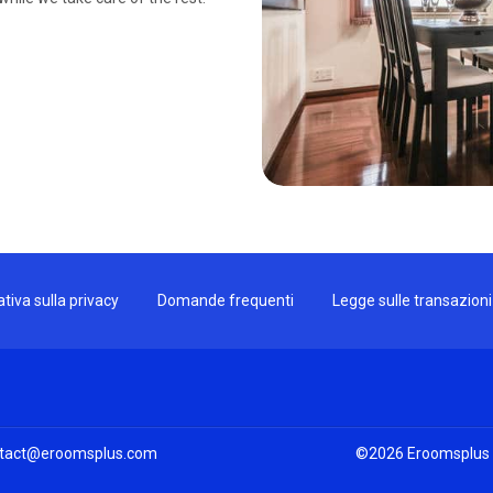
tiva sulla privacy
Domande frequenti
Legge sulle transazion
tact@eroomsplus.com
©
2026
Eroomsplus