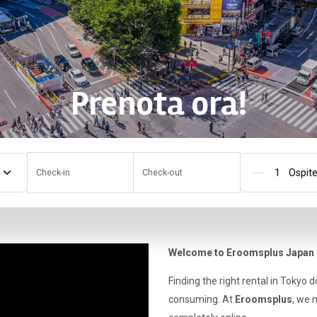
Prenota ora!
Check-in
Check-out
Pers
Welcome to Eroomsplus Japan
Finding the right rental in Tokyo 
consuming. At
Eroomsplus
, we 