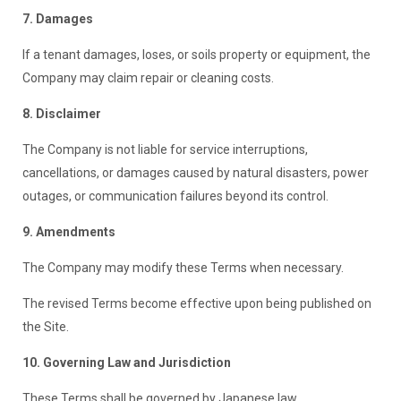
7. Damages
If a tenant damages, loses, or soils property or equipment, the
Company may claim repair or cleaning costs.
8. Disclaimer
The Company is not liable for service interruptions,
cancellations, or damages caused by natural disasters, power
outages, or communication failures beyond its control.
9. Amendments
The Company may modify these Terms when necessary.
The revised Terms become effective upon being published on
the Site.
10. Governing Law and Jurisdiction
These Terms shall be governed by Japanese law.