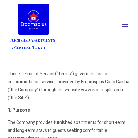
Furnished apartments
in Central Tokyo!
Home
All properties
▾
Contact us
These Terms of Service (“Terms”) govern the use of
Blogs
accommodation services provided by Eroomsplus Godo Gaisha
(“the Company”) through the website www.eroomsplus.com
(“the Site”).
1. Purpose
The Company provides furnished apartments for short-term
and long-term stays to guests seeking comfortable