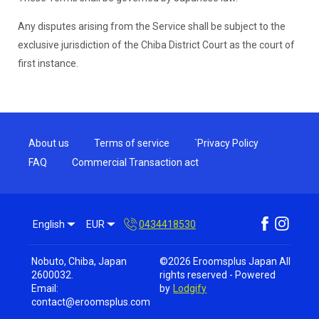
Any disputes arising from the Service shall be subject to the
exclusive jurisdiction of the Chiba District Court as the court of
first instance.
About us
Terms of service
`Privacy Policy
FAQ
Commercial Transaction act
English
EUR
0434418530
Nobuto, Chiba, Japan
©
2026
Eroomsplus Japan
All
2600032
.
rights reserved
- Powered
Email
:
by
Lodgify
contact@eroomsplus.com