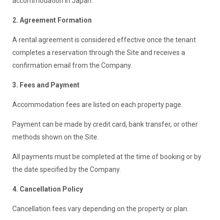
accommodation in Japan.
2. Agreement Formation
A rental agreement is considered effective once the tenant
completes a reservation through the Site and receives a
confirmation email from the Company.
3. Fees and Payment
Accommodation fees are listed on each property page.
Payment can be made by credit card, bank transfer, or other
methods shown on the Site.
All payments must be completed at the time of booking or by
the date specified by the Company.
4. Cancellation Policy
Cancellation fees vary depending on the property or plan.