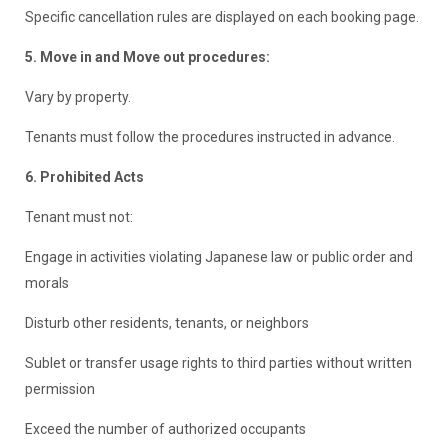
Specific cancellation rules are displayed on each booking page.
5. Move in and Move out procedures:
Vary by property.
Tenants must follow the procedures instructed in advance.
6. Prohibited Acts
Tenant must not:
Engage in activities violating Japanese law or public order and
morals
Disturb other residents, tenants, or neighbors
Sublet or transfer usage rights to third parties without written
permission
Exceed the number of authorized occupants